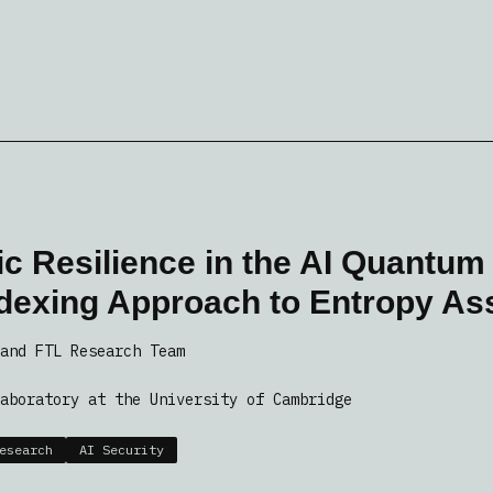
c Resilience in the AI Quantum
ndexing Approach to Entropy A
and FTL Research Team
aboratory at the University of Cambridge
esearch
AI Security