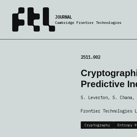
JOURNAL
Cambridge Frontier Technologies
2511.002
Cryptographi
Predictive I
S. Leverton, S. Chana, 
Frontier Technologies L
Cryptography
Entropy R