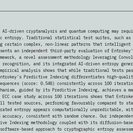
 AI-driven cryptanalysis and quantum computing may requi
c entropy. Traditional statistical test suites, such as 
g certain complex, non-linear patterns that intelligent 
sents an independent third-party evaluation of Entrokey'
mework, a novel assessment methodology leveraging Convol
 recognition, and its integrated AI-driven entropy gener
mpirical analysis shows that while traditional tests pas
ntrokey's Predictive Indexing differentiates high-qualit
equences (score: 0.548) consistently across 100 iteratio
hanism, guided by its Predictive Indexing, achieves a ma
 ECC case study across 100 iterations shows that Entroke
ll tested sources, performing favourably compared to sta
rated entropy appears computationally unpredictable, wit
 accuracy, consistent with random chance. Our independen
ive Indexing methodology coupled with its diffusion-base
software-based approach to cryptographic entropy assessm