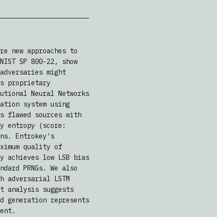
re new approaches to
NIST SP 800-22, show
adversaries might
s proprietary
utional Neural Networks
ation system using
s flawed sources with
y entropy (score:
ns. Entrokey's
ximum quality of
y achieves low LSB bias
ndard PRNGs. We also
h adversarial LSTM
t analysis suggests
d generation represents
ent.