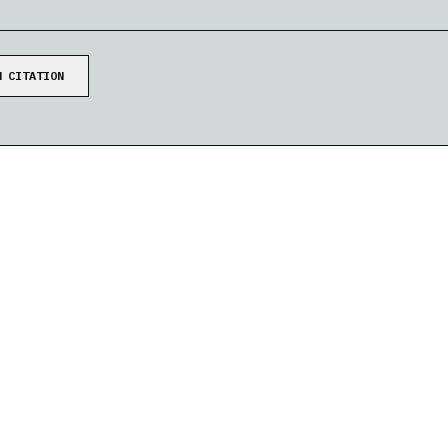
W
CITATION