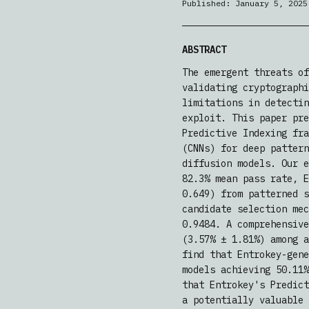
Published:
January 5, 2025
ABSTRACT
The emergent threats of
validating cryptographi
limitations in detectin
exploit. This paper pre
Predictive Indexing fra
(CNNs) for deep pattern
diffusion models. Our e
82.3% mean pass rate, E
0.649) from patterned s
candidate selection mec
0.9484. A comprehensive
(3.57% ± 1.81%) among a
find that Entrokey-gene
models achieving 50.11%
that Entrokey's Predict
a potentially valuable 