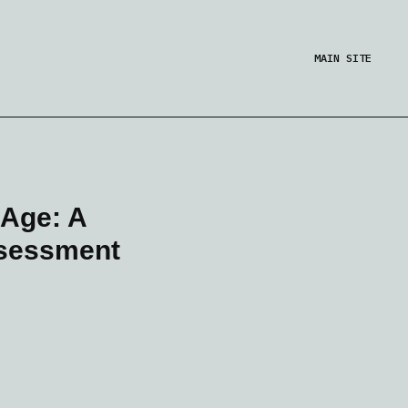
MAIN SITE
 Age: A
ssessment